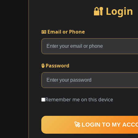
🔐 Login
📧 Email or Phone
🔒 Password
Remember me on this device
🚀 LOGIN TO MY ACC