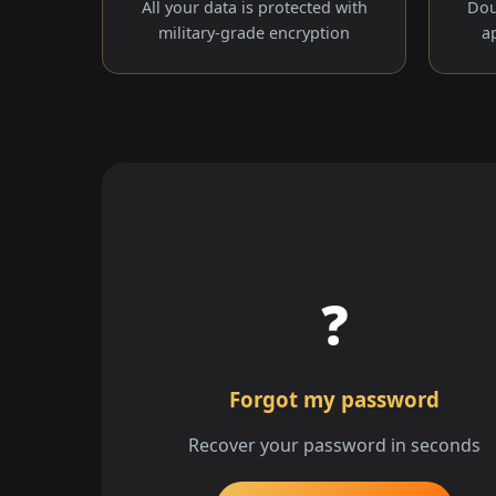
All your data is protected with
Dou
military-grade encryption
a
❓
Forgot my password
Recover your password in seconds