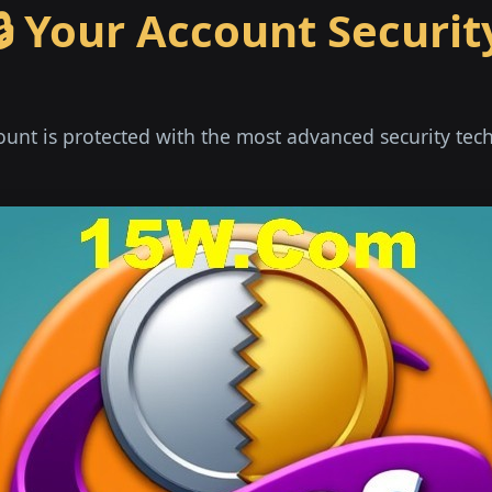
🔒 Your Account Securit
ount is protected with the most advanced security tec