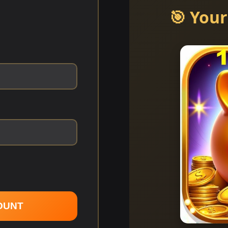
🎯 Your
OUNT