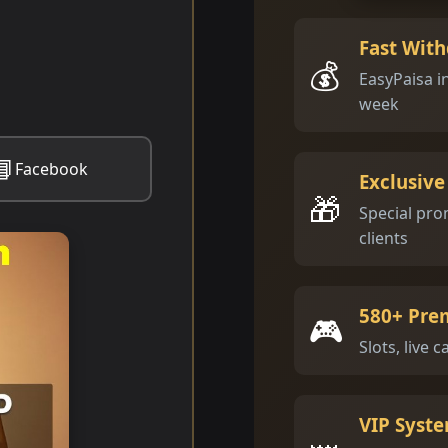
Fast Wit
💰
EasyPaisa i
week
📘
Facebook
Exclusiv
🎁
Special pro
clients
580+ Pr
🎮
Slots, live
VIP Syst