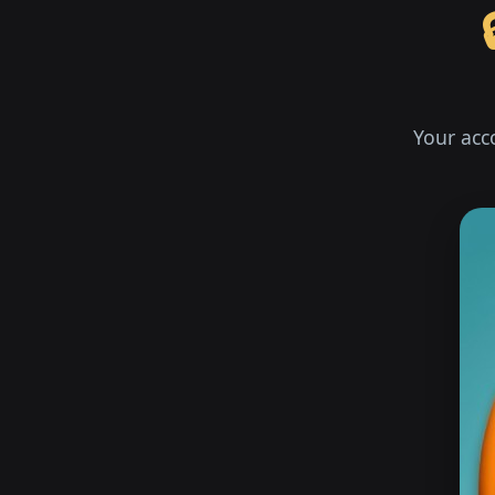
Your acc