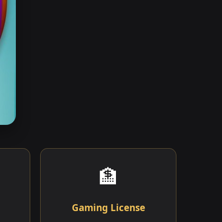
🏦
Gaming License