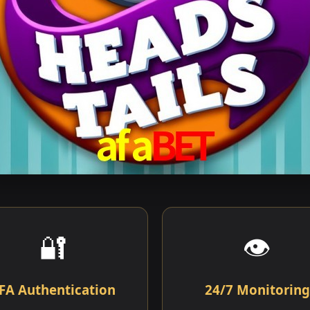
🔐
👁️
FA Authentication
24/7 Monitoring