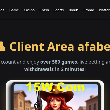
es
Game
Casino
Crash
Sports
Bonus
Promo
Platfo
👤 Client Area afabe
account and enjoy
over 580 games
, live betting 
withdrawals in 2 minutes
!