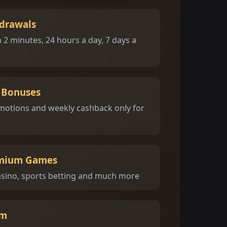
hdrawals
n 2 minutes, 24 hours a day, 7 days a
e Bonuses
motions and weekly cashback only for
emium Games
 casino, sports betting and much more
em