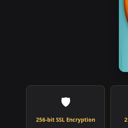
🛡️
256-bit SSL Encryption
2