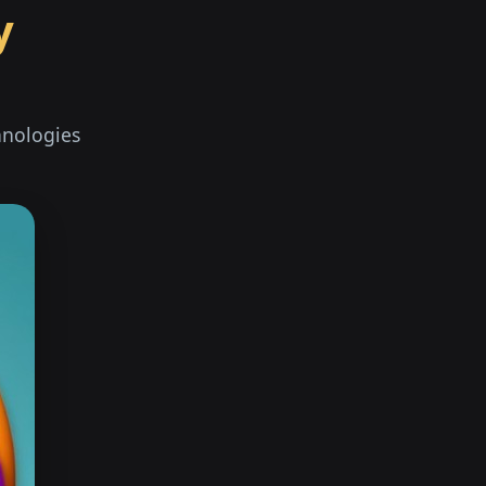
y
hnologies