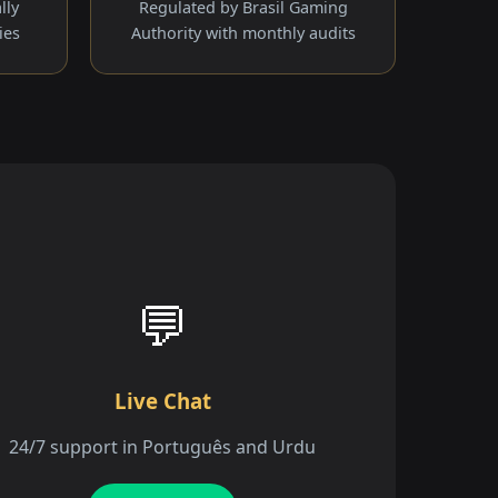
lly
Regulated by Brasil Gaming
ies
Authority with monthly audits
💬
Live Chat
24/7 support in Português and Urdu