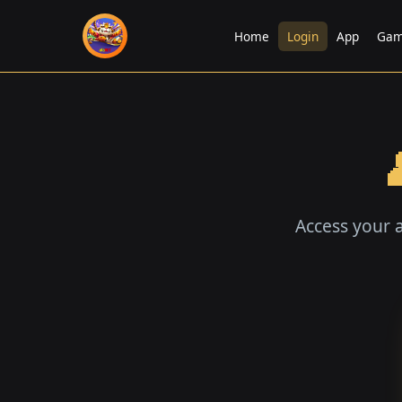
Home
Login
App
Gam
Access your 