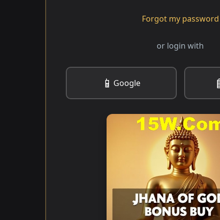
Forgot my password
or login with
📱
Google