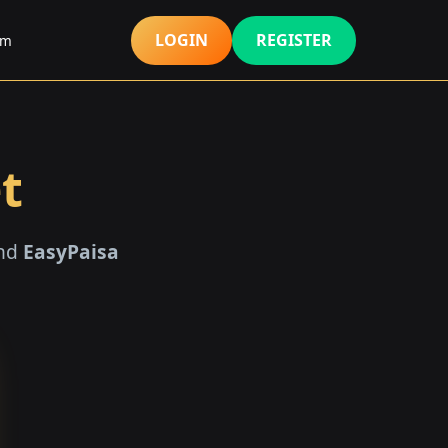
LOGIN
REGISTER
rm
t
and
EasyPaisa