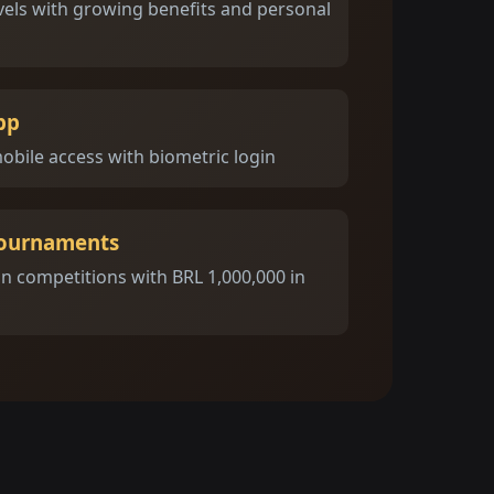
evels with growing benefits and personal
pp
bile access with biometric login
ournaments
 in competitions with BRL 1,000,000 in