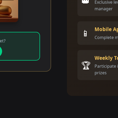
👑
Exclusive l
manager
Mobile A
📱
Complete mo
et?
Weekly T
🏆
Participate
prizes