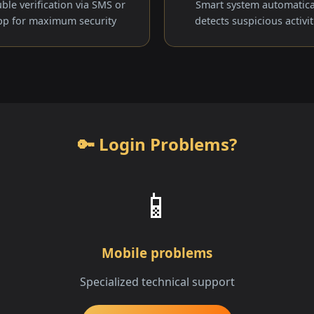
ble verification via SMS or
Smart system automatica
pp for maximum security
detects suspicious activit
🔑 Login Problems?
📱
Mobile problems
Specialized technical support