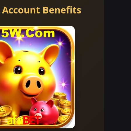
 Account Benefits