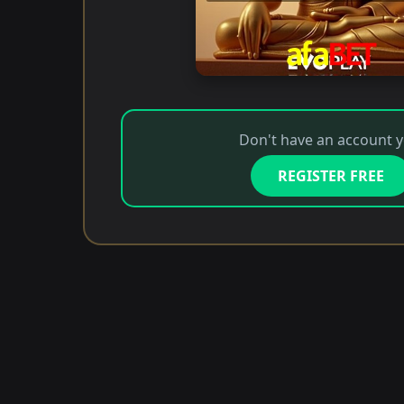
Don't have an account y
REGISTER FREE