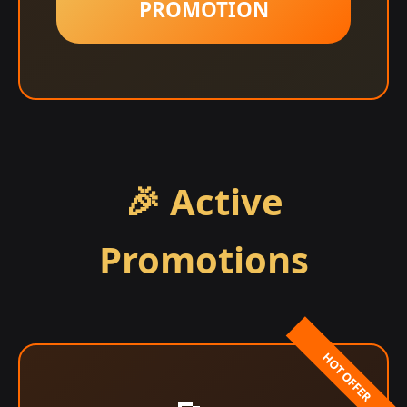
PROMOTION
🎉 Active
Promotions