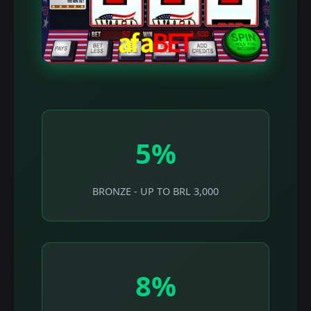
5%
BRONZE - UP TO BRL 3,000
8%