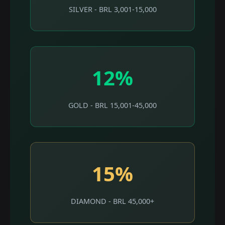
SILVER - BRL 3,001-15,000
12%
GOLD - BRL 15,001-45,000
15%
DIAMOND - BRL 45,000+