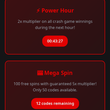
⚡ Power Hour
2x multiplier on all crash game winnings
during the next hour!
00:43:27
🎰 Mega Spin
100 free spins with guaranteed 5x multiplier!
Only 50 codes available.
12 codes remaining