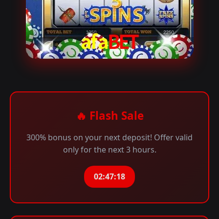
🔥 Flash Sale
300% bonus on your next deposit! Offer valid
only for the next 3 hours.
02:47:18