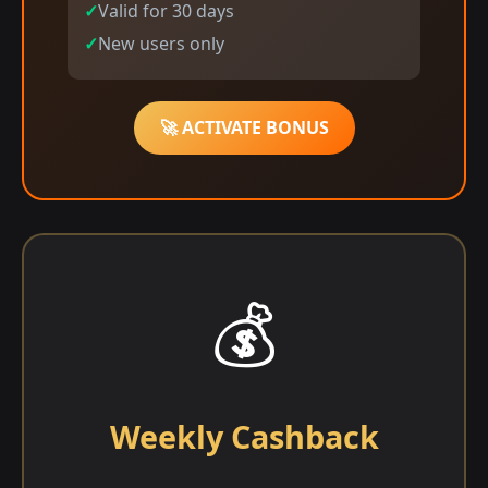
Valid for 30 days
New users only
🚀 ACTIVATE BONUS
💰
Weekly Cashback