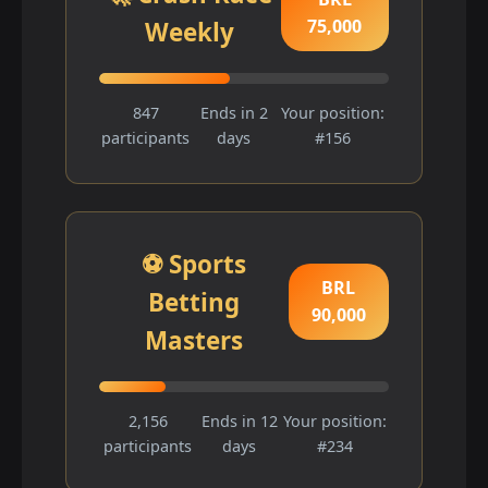
75,000
Weekly
847
Ends in 2
Your position:
participants
days
#156
⚽ Sports
BRL
Betting
90,000
Masters
2,156
Ends in 12
Your position:
participants
days
#234