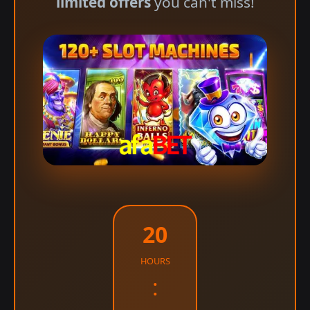
limited offers
you can't miss!
20
HOURS
: