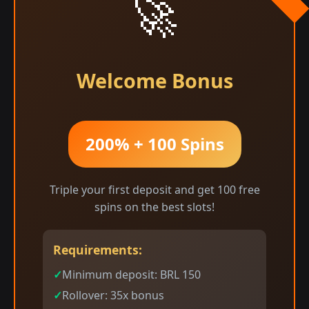
🚀
Welcome Bonus
200% + 100 Spins
Triple your first deposit and get 100 free
spins on the best slots!
Requirements:
Minimum deposit: BRL 150
Rollover: 35x bonus