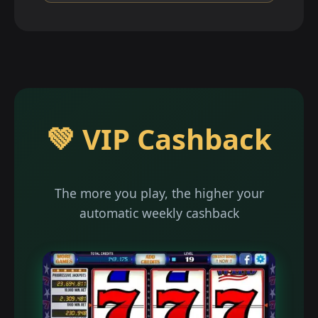
💚 VIP Cashback
The more you play, the higher your
automatic weekly cashback