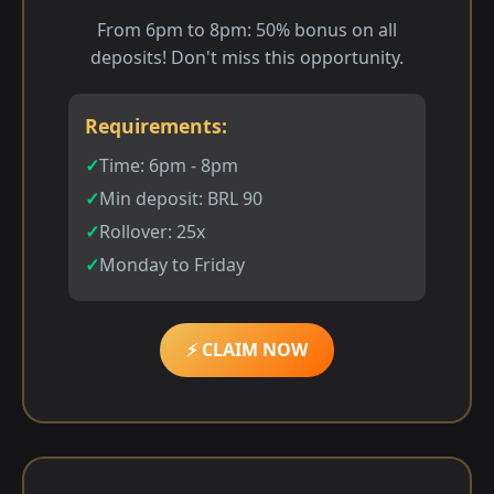
From 6pm to 8pm: 50% bonus on all
deposits! Don't miss this opportunity.
Requirements:
Time: 6pm - 8pm
Min deposit: BRL 90
Rollover: 25x
Monday to Friday
⚡ CLAIM NOW