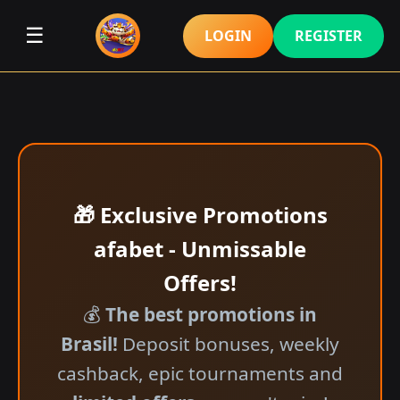
☰
LOGIN
REGISTER
🎁 Exclusive Promotions
afabet - Unmissable
Offers!
💰
The best promotions in
Brasil!
Deposit bonuses, weekly
cashback, epic tournaments and