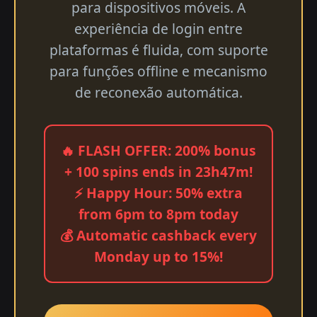
para dispositivos móveis. A
experiência de login entre
plataformas é fluida, com suporte
para funções offline e mecanismo
de reconexão automática.
🔥 FLASH OFFER: 200% bonus
+ 100 spins ends in 23h47m!
⚡ Happy Hour: 50% extra
from 6pm to 8pm today
💰 Automatic cashback every
Monday up to 15%!