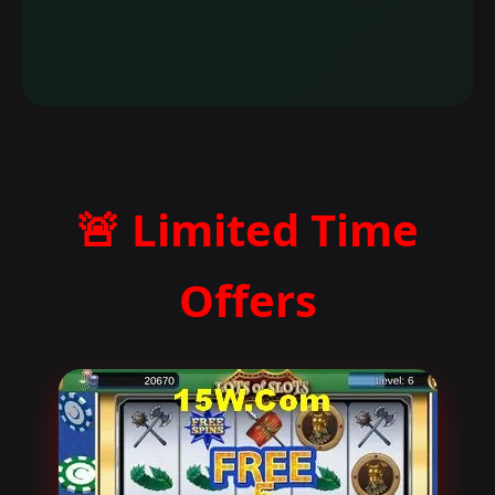
🚨 Limited Time
Offers