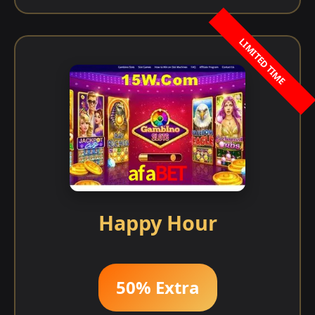
Happy Hour
50% Extra