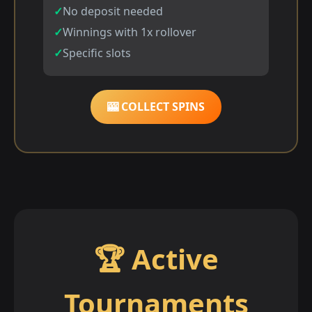
No deposit needed
Winnings with 1x rollover
Specific slots
🎰 COLLECT SPINS
🏆 Active
Tournaments