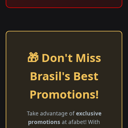
🎁 Don't Miss
Brasil's Best
Promotions!
Take advantage of
exclusive
promotions
at afabet! With