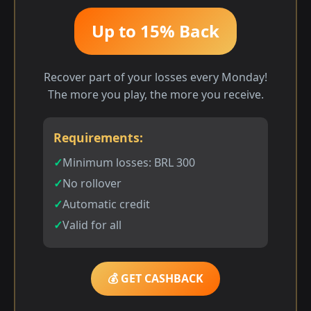
Up to 15% Back
Recover part of your losses every Monday!
The more you play, the more you receive.
Requirements:
Minimum losses: BRL 300
No rollover
Automatic credit
Valid for all
💰 GET CASHBACK