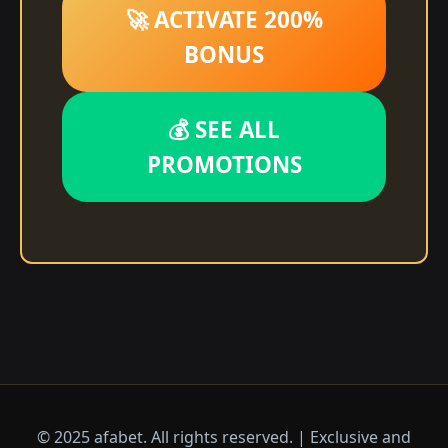
🚀 ACTIVATE 200%
BONUS
💰 SEE ALL
PROMOTIONS
© 2025 afabet. All rights reserved. | Exclusive and