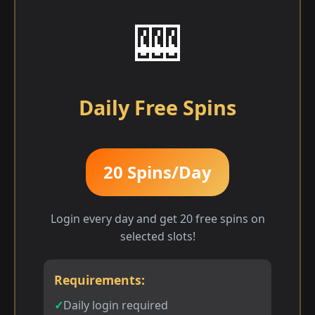
🎰
Daily Free Spins
20 Spins/Day
Login every day and get 20 free spins on
selected slots!
Requirements:
Daily login required