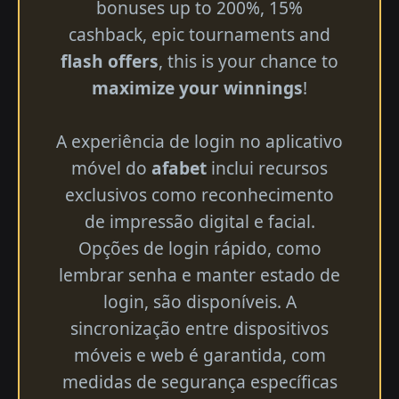
bonuses up to 200%, 15%
cashback, epic tournaments and
flash offers
, this is your chance to
maximize your winnings
!
A experiência de login no aplicativo
móvel do
afabet
inclui recursos
exclusivos como reconhecimento
de impressão digital e facial.
Opções de login rápido, como
lembrar senha e manter estado de
login, são disponíveis. A
sincronização entre dispositivos
móveis e web é garantida, com
medidas de segurança específicas