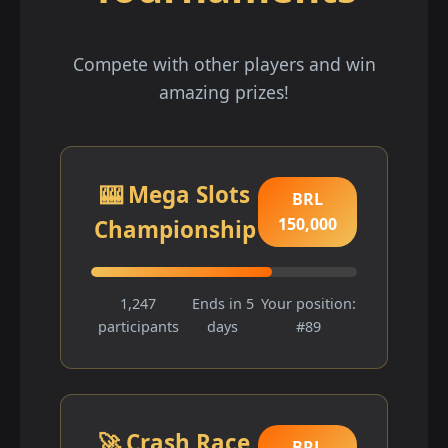
Compete with other players and win
amazing prizes!
🎰 Mega Slots
BRL
150,000
Championship
1,247
Ends in 5
Your position:
participants
days
#89
🚀 Crash Race
BRL