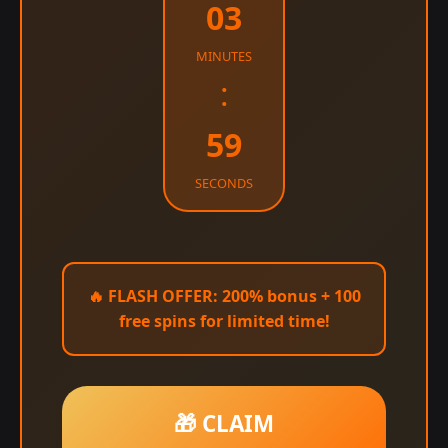
03
MINUTES
:
58
SECONDS
🔥
FLASH OFFER:
200% bonus + 100
free spins for limited time!
🎁 CLAIM